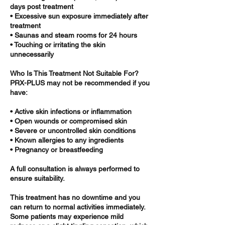
days post treatment
• Excessive sun exposure immediately after
treatment
• Saunas and steam rooms for 24 hours
• Touching or irritating the skin
unnecessarily
Who Is This Treatment Not Suitable For?
PRX-PLUS may not be recommended if you
have:
• Active skin infections or inflammation
• Open wounds or compromised skin
• Severe or uncontrolled skin conditions
• Known allergies to any ingredients
• Pregnancy or breastfeeding
A full consultation is always performed to
ensure suitability.
This treatment has no downtime and you
can return to normal activities immediately.
Some patients may experience mild