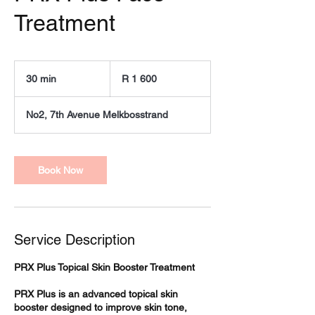
Treatment
1 600
South
30 min
3
R 1 600
African
rand
0
m
No2, 7th Avenue Melkbosstrand
i
n
Book Now
Service Description
PRX Plus Topical Skin Booster Treatment
PRX Plus is an advanced topical skin
booster designed to improve skin tone,