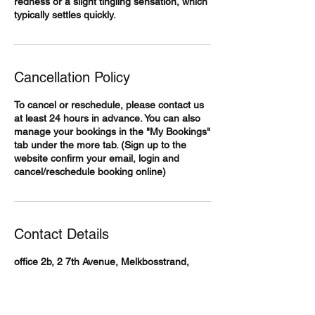
redness or a slight tingling sensation, which
typically settles quickly.
Cancellation Policy
To cancel or reschedule, please contact us
at least 24 hours in advance. You can also
manage your bookings in the "My Bookings"
tab under the more tab. (Sign up to the
website confirm your email, login and
cancel/reschedule booking online)
Contact Details
office 2b, 2 7th Avenue, Melkbosstrand,
Cape Town, South Africa
+27768708511
info@body360medicalaesthetics.co.za