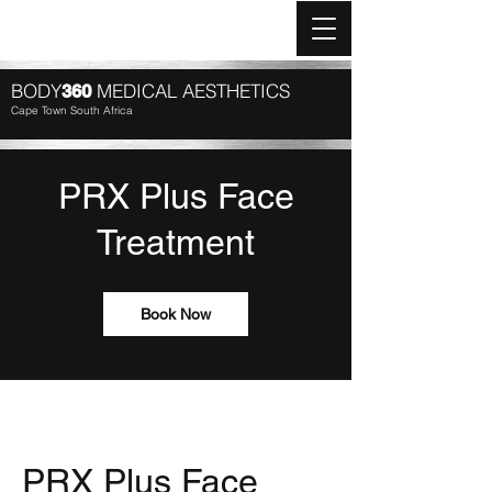
Log In
BODY
MEDICAL AESTHETICS
360
Cape Town South Africa
PRX Plus Face
Treatment
Book Now
PRX Plus Face