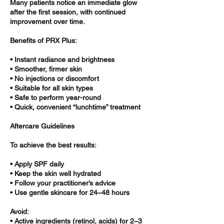
Many patients notice an immediate glow
after the first session, with continued
improvement over time.
Benefits of PRX Plus:
• Instant radiance and brightness
• Smoother, firmer skin
• No injections or discomfort
• Suitable for all skin types
• Safe to perform year-round
• Quick, convenient “lunchtime” treatment
Aftercare Guidelines
To achieve the best results:
• Apply SPF daily
• Keep the skin well hydrated
• Follow your practitioner’s advice
• Use gentle skincare for 24–48 hours
Avoid:
• Active ingredients (retinol, acids) for 2–3