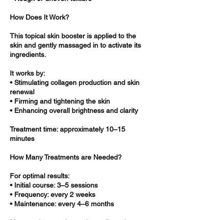
How Does It Work?
This topical skin booster is applied to the
skin and gently massaged in to activate its
ingredients.
It works by:
• Stimulating collagen production and skin
renewal
• Firming and tightening the skin
• Enhancing overall brightness and clarity
Treatment time: approximately 10–15
minutes
How Many Treatments are Needed?
For optimal results:
• Initial course: 3–5 sessions
• Frequency: every 2 weeks
• Maintenance: every 4–6 months