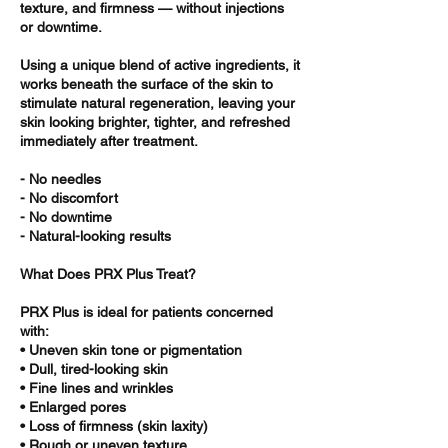
texture, and firmness — without injections
or downtime.
Using a unique blend of active ingredients, it
works beneath the surface of the skin to
stimulate natural regeneration, leaving your
skin looking brighter, tighter, and refreshed
immediately after treatment.
- No needles
- No discomfort
- No downtime
- Natural-looking results
What Does PRX Plus Treat?
PRX Plus is ideal for patients concerned
with:
• Uneven skin tone or pigmentation
• Dull, tired-looking skin
• Fine lines and wrinkles
• Enlarged pores
• Loss of firmness (skin laxity)
• Rough or uneven texture