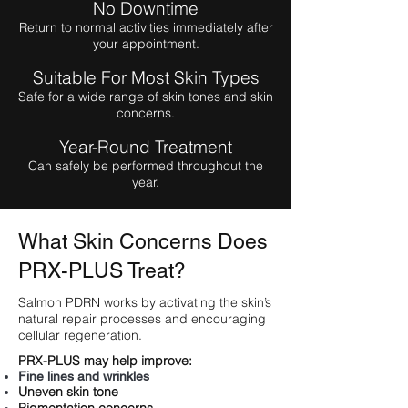
No Downtime
Return to normal activities immediately after
your appointment.
Suitable For Most Skin Types
Safe for a wide range of skin tones and skin
concerns.
Year-Round Treatment
Can safely be performed throughout the
year.
What Skin Concerns Does
PRX-PLUS Treat?
Salmon PDRN works by activating the skin’s
natural repair processes and encouraging
cellular regeneration.
PRX-PLUS may help improve:
Fine lines and wrinkles
Uneven skin tone