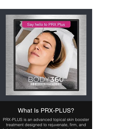
What Is PRX-PLUS?
PRX-PLUS is an advanced topical skin booster
treatment designed to rejuvenate, firm, and