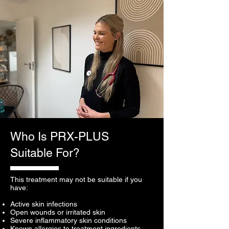
Who Is PRX-PLUS
Suitable For?
This treatment may not be suitable if you
have:
Active skin infections
Open wounds or irritated skin
Severe inflammatory skin conditions
Known allergies to treatment ingredients