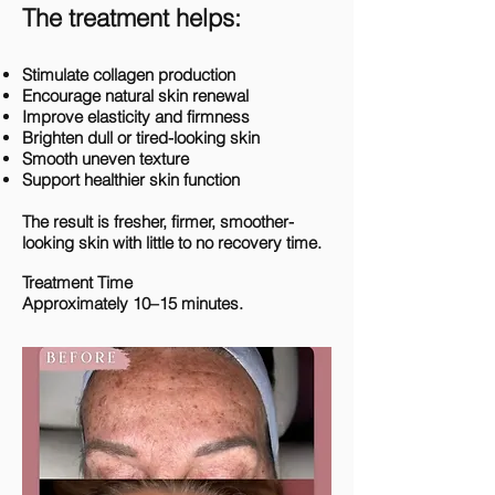
The treatment helps:
Stimulate collagen production
Encourage natural skin renewal
Improve elasticity and firmness
Brighten dull or tired-looking skin
Smooth uneven texture
Support healthier skin function
The result is fresher, firmer, smoother-
looking skin with little to no recovery time.
Treatment Time
Approximately 10–15 minutes.