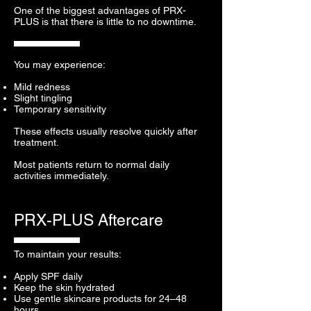
One of the biggest advantages of PRX-
PLUS is that there is little to no downtime.
You may experience:
Mild redness
Slight tingling
Temporary sensitivity
These effects usually resolve quickly after
treatment.
Most patients return to normal daily
activities immediately.
PRX-PLUS Aftercare
To maintain your results:
Apply SPF daily
Keep the skin hydrated
Use gentle skincare products for 24–48
hours