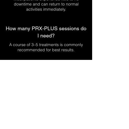
downtime and can return to normal
activities immediately.
How many PRX-PLUS sessions do
I need?
A course of 3–5 treatments is commonly
recommended for best results.
Is PRX-PLUS suitable for sensitive
skin?
PRX-PLUS may be suitable for sensitive
skin, but a professional consultation is
required first.
Can PRX-PLUS help with fine lines
and dull skin?