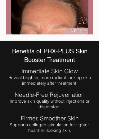
Benefits of PRX-PLUS Skin
Booster Treatment
Immediate Skin Glow
Reveal brighter, more radiant-looking skin
immediately after treatment.
Needle-Free Rejuvenation
Improve skin quality without injections or
discomfort.
Firmer, Smoother Skin
Supports collagen stimulation for tighter,
healthier-looking skin.