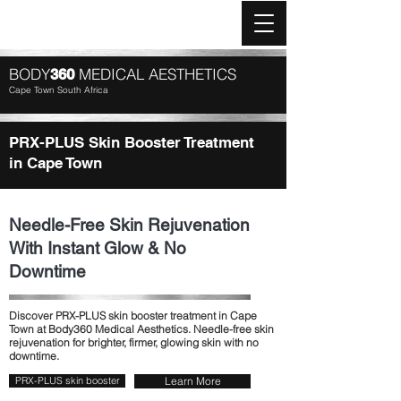
Log In
BODY
MEDICAL AESTHETICS
360
Cape Town South Africa
PRX-PLUS Skin Booster Treatment
in Cape Town
Needle-Free Skin Rejuvenation
With Instant Glow & No
Downtime
Discover PRX-PLUS skin booster treatment in Cape
Town at Body360 Medical Aesthetics. Needle-free skin
rejuvenation for brighter, firmer, glowing skin with no
downtime.
PRX-PLUS skin booster
Learn More