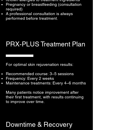
Pregnancy or breastfeeding (consultation
required)
A professional consultation is always
performed before treatment.
PRX-PLUS Treatment Plan
For optimal skin rejuvenation results:
Recommended course: 3–5 sessions
Frequency: Every 2 weeks
Maintenance treatments: Every 4–6 months
Many patients notice improvement after
their first treatment, with results continuing
to improve over time.
Downtime & Recovery