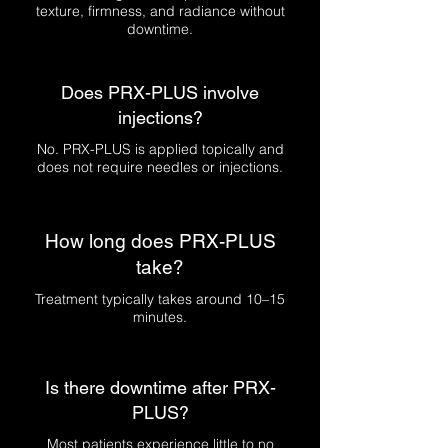
texture, firmness, and radiance without
downtime.
Does PRX-PLUS involve
injections?
No. PRX-PLUS is applied topically and
does not require needles or injections.
How long does PRX-PLUS
take?
Treatment typically takes around 10–15
minutes.
Is there downtime after PRX-
PLUS?
Most patients experience little to no