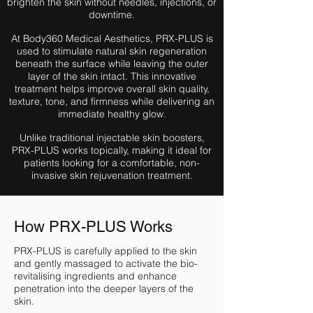
brighten the skin without needles, injections, or
downtime.
At Body360 Medical Aesthetics, PRX-PLUS is
used to stimulate natural skin regeneration
beneath the surface while leaving the outer
layer of the skin intact. This innovative
treatment helps improve overall skin quality,
texture, tone, and firmness while delivering an
immediate healthy glow.
Unlike traditional injectable skin boosters,
PRX-PLUS works topically, making it ideal for
patients looking for a comfortable, non-
invasive skin rejuvenation treatment.
How PRX-PLUS Works
PRX-PLUS is carefully applied to the skin
and gently massaged to activate the bio-
revitalising ingredients and enhance
penetration into the deeper layers of the
skin.