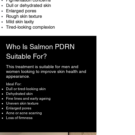
Pigmentation concerns
Dull or dehydrated skin
Enlarged pores
Rough skin texture
Mild skin laxity
Tired-looking complexion
Who Is Salmon PDRN
Suitable For?
This treatment is suitable for men and
women looking to improve skin health and
appearance.
Ideal For:
Dull or tired-looking skin
Dehydrated skin
Fine lines and early ageing
Uneven skin texture
Enlarged pores
Acne or acne scarring
Loss of firmness