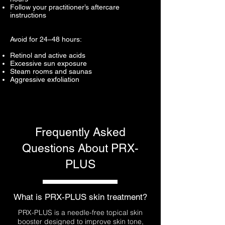
Follow your practitioner’s aftercare
instructions
Avoid for 24–48 hours:
Retinol and active acids
Excessive sun exposure
Steam rooms and saunas
Aggressive exfoliation
Frequently Asked
Questions About PRX-
PLUS
What is PRX-PLUS skin treatment?
PRX-PLUS is a needle-free topical skin
booster designed to improve skin tone,