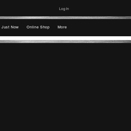
Log In
 Just Now
Online Shop
More