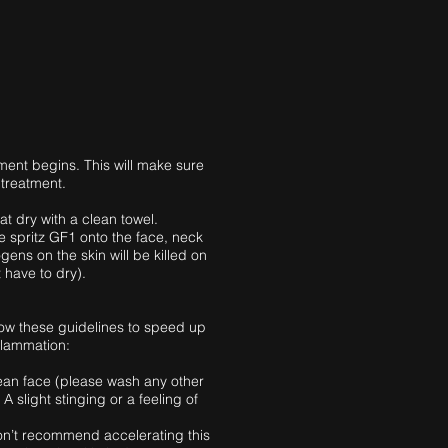
ment begins. This will make sure
 treatment.
at dry with a clean towel.
e spritz GF1 onto the face, neck
gens on the skin will be killed on
 have to dry).
llow these guidelines to speed up
flammation:
ean face (please wash any other
 A slight stinging or a feeling of
 don’t recommend accelerating this