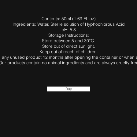
Contents: 50ml (1.69 FL.oz)
Ingredients: Water, Sterile solution of Hyphochlorous Acid
pH: 5.8
Storage Instructions:
Store between 5 and 30°C.
Store out of direct sunlight.
Keep out of reach of children.
 any unused product 12 months after opening the container or when 
Our products contain no animal ingredients and are always cruelty-fre
Buy