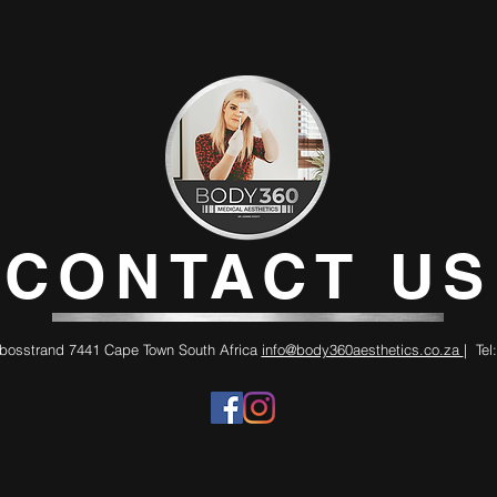
CONTACT US
bosstrand 7441 Cape Town South Africa
info@body360aesthetics.co.za
| Tel