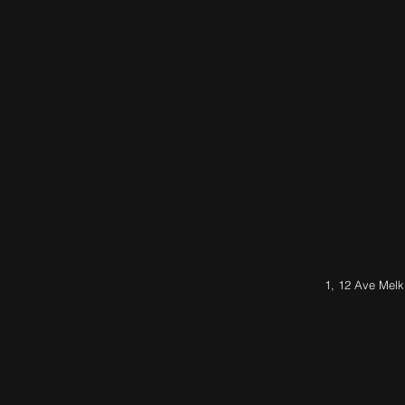
1, 12 Ave Melk