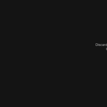
Discard