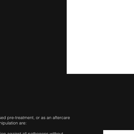
ed pre-treatment, or as an aftercare
nipulation are:
tion against all pathogens without