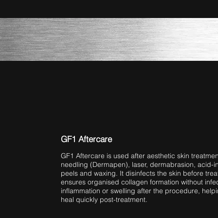
GF1 Aftercare
GF1 Aftercare is used after aesthetic skin treatmen
needling (Dermapen), laser, dermabrasion, acid-i
peels and waxing. It disinfects the skin before tr
ensures organised collagen formation without infec
inflammation or swelling after the procedure, helpi
heal quickly post-treatment.