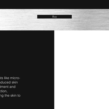
Buy
ts like micro-
nduced skin
eatment and
tion,
ng the skin to