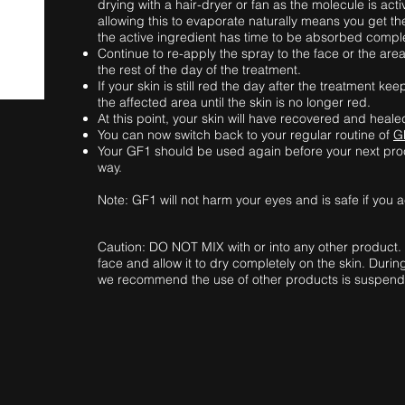
drying with a hair-dryer or fan as the molecule is act
allowing this to evaporate naturally means you get th
the active ingredient has time to be absorbed compl
Continue to re-apply the spray to the face or the are
the rest of the day of the treatment.
If your skin is still red the day after the treatment 
the affected area until the skin is no longer red.
At this point, your skin will have recovered and heale
You can now switch back to your regular routine of
G
Your GF1 should be used again before your next pro
way.
Note: GF1 will not harm your eyes and is safe if you 
Caution: DO NOT MIX with or into any other product.
face and allow it to dry completely on the skin. Duri
we recommend the use of other products is suspended