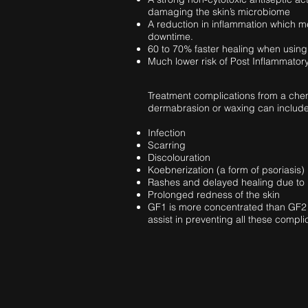
damaging the skin’s microbiome
A reduction in inflammation which m
downtime.
60 to 70% faster healing when using
Much lower risk of Post Inflammator
Treatment complications from a chem
dermabrasion or waxing can include
Infection
Scarring
Discolouration
Koebnerization (a form of psoriasis)
Rashes and delayed healing due to 
Prolonged redness of the skin
GF1 is more concentrated than GF2 
assist in preventing all these compli