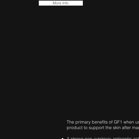
More Info
The primary benefits of GF1 when us
product to support the skin after ma
A strong non-cytotoxic antiseptic ac