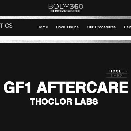
TICS
Home
Book Online
Our Procedures
Pay
GF1 AFTERCARE
THOCLOR LABS