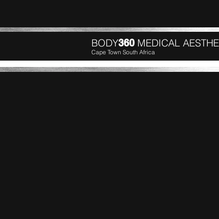
BODY
MEDICAL AESTHE
360
Cape Town South Africa