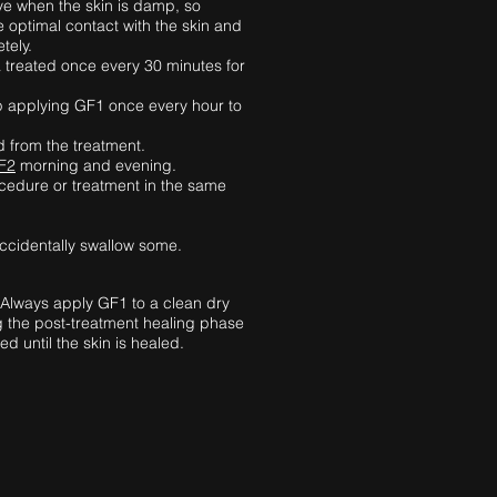
ive when the skin is damp, so
e optimal contact with the skin and
etely.
a treated once every 30 minutes for
keep applying GF1 once every hour to
d from the treatment.
F2
morning and evening.
cedure or treatment in the same
accidentally swallow some.
 Always apply GF1 to a clean dry
ng the post-treatment healing phase
 until the skin is healed.