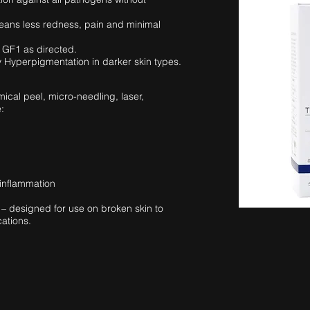
eans less redness, pain and minimal
 GF1 as directed.
y Hyperpigmentation in darker skin types.
ical peel, micro-needling, laser,
:
inflammation
– designed for use on broken skin to
cations.