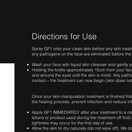
Directions for Use
Spray GF1 onto your clean skin before any skin treat
any pathogens on the face are eliminated before the
Wash your face with liquid skin cleanser and gently p
Holding the bottle approximately 15cm from your fac
and around the eyes until the skin is moist. Any patho
contact – the treatment can now begin (skin does not
Once your skin manipulation treatment is finished fo
the healing process, prevent infection and reduce in
Apply GF1 IMMEDIATELY after your treatment to a cl
lotions or product used during the treatment off first).
tightness may occur for the first day of use.
Allow the skin to dry naturally (do not wipe off). We