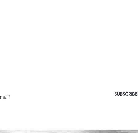
 Medical Aesthetics Ca
e the first to know about special sales and new arriv
nter Yor Email Here
SUBSCRIBE