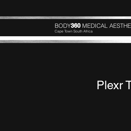
BODY
MEDICAL AESTHE
360
Cape Town South Africa
Plexr 