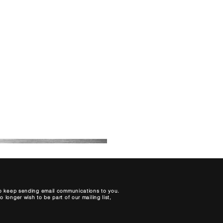
About Us
Contact
Blog
My Bookings
Price List
 to keep sending email communications to you.
longer wish to be part of our mailing list,