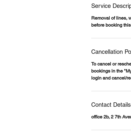
Service Descrip
Removal of lines, 
before booking this
Cancellation Po
To cancel or resch
bookings in the "My
login and cancel/r
Contact Details
office 2b, 2 7th A