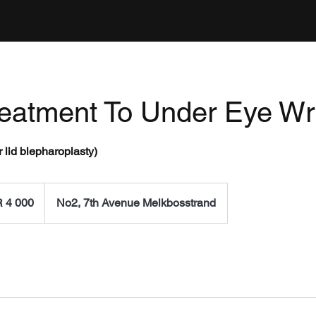
reatment To Under Eye Wr
 lid blepharoplasty)
0
h
 4 000
No2, 7th Avenue Melkbosstrand
an