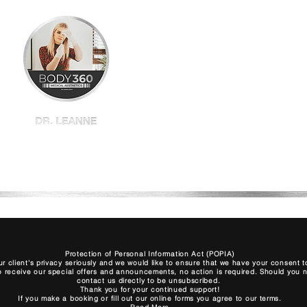
Home
Shop All
BBL
Plexr
Book
Protection of Personal Information Act (POPIA)
r client's privacy seriously and we would like to ensure that we have your consent
to receive our special offers and announcements, no action is required. Should you no 
contact us directly to be unsubscribed.
Thank you for your continued support!
If you make a booking or fill out our online forms you agree to our terms.