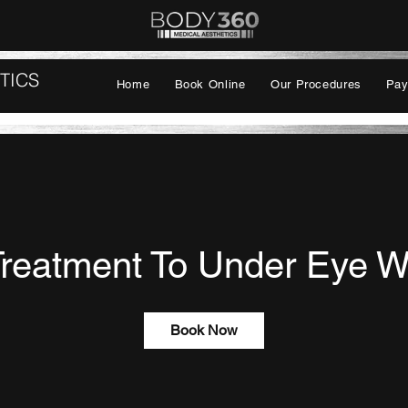
TICS
Home
Book Online
Our Procedures
Pay
Treatment To Under Eye W
Book Now