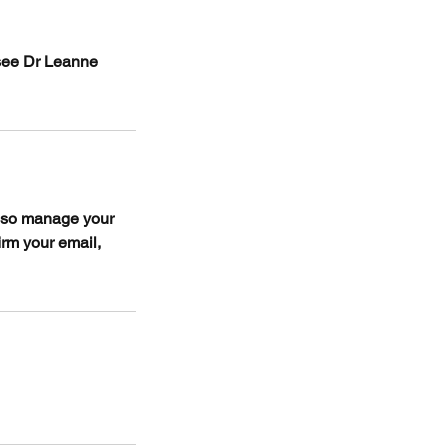
 see Dr Leanne
also manage your
irm your email,