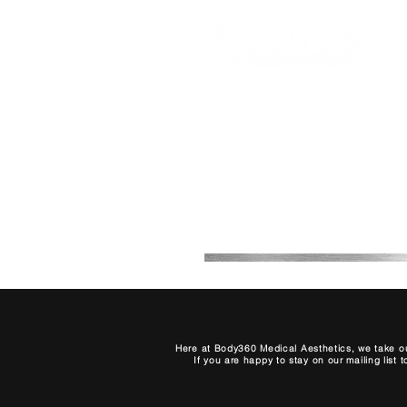
Office 2B, 2, 7th Avenue
Melkbosstrand, Cape Town,
South Africa
0768708511
Here at Body360 Medical Aesthetics, we take ou
If you are happy to stay on our mailing list 