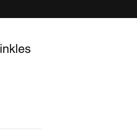
inkles