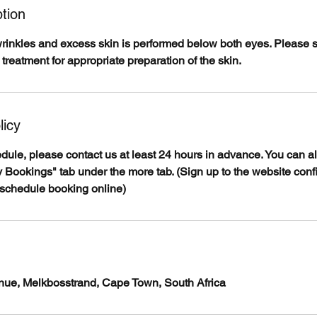
tion
wrinkles and excess skin is performed below both eyes. Please
 treatment for appropriate preparation of the skin.
licy
edule, please contact us at least 24 hours in advance. You can 
 Bookings" tab under the more tab. (Sign up to the website conf
eschedule booking online)
venue, Melkbosstrand, Cape Town, South Africa