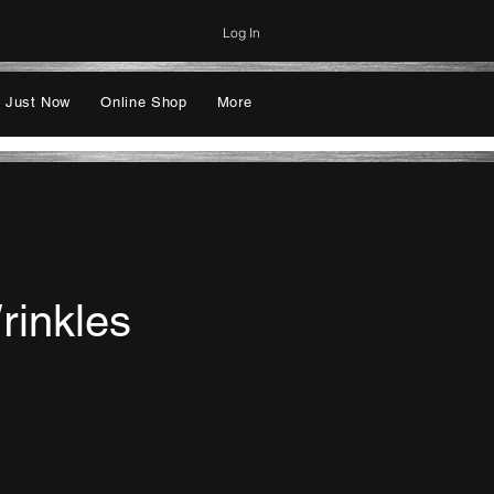
Log In
 Just Now
Online Shop
More
rinkles