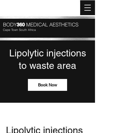
Log In
BODY
MEDICAL AESTHETICS
360
Cape Town South Africa
Lipolytic injections
to waste area
Book Now
Lipolytic injections