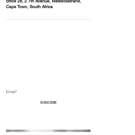
office 2b, 2 7th Avenue, Melkbosstrand,
Cape Town, South Africa
Body360 Medical
Aesthetics Cape Town
Be the first to know about special sales and new arrivals
Enter Yor Email Here
SUBSCRIBE