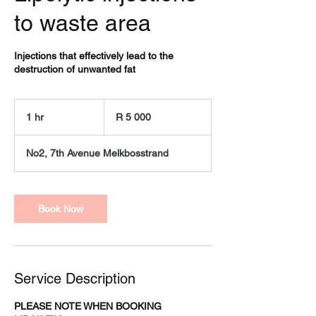
to waste area
Injections that effectively lead to the
destruction of unwanted fat
5 000
South
1 hr
1
R 5 000
African
rand
h
No2, 7th Avenue Melkbosstrand
Book Now
Service Description
PLEASE NOTE WHEN BOOKING