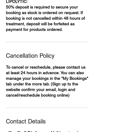
LIPOLYTIC:
50% deposit is required to secure your
booking as stock is ordered on request. If
booking is not cancelled within 48 hours of
treatment, deposit will be forfeited as
payment for products ordered.
Cancellation Policy
To cancel or reschedule, please contact us
at least 24 hours in advance. You can also
manage your bookings in the "My Bookings"
tab under the more tab. (Sign up to the
website confirm your email, login and
cancel/reschedule booking online)
Contact Details