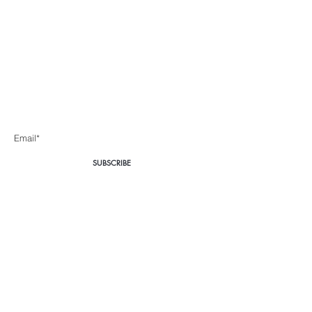
Body360 Medical
Aesthetics Cape Town
Be the first to know about special sales and new arrivals
Enter Yor Email Here
SUBSCRIBE
Home
About Us
Shop All
Contact