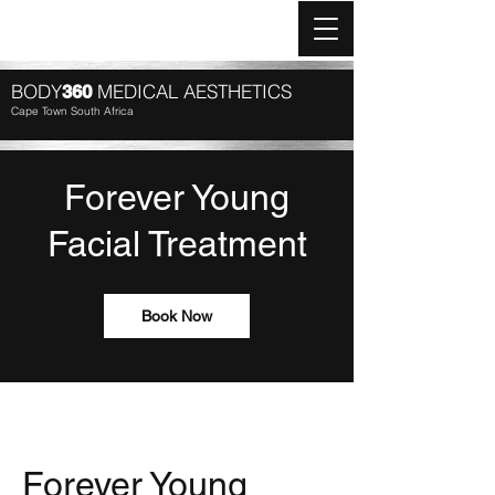
Log In
BODY
MEDICAL AESTHETICS
360
Cape Town South Africa
Forever Young
Facial Treatment
Book Now
Forever Young