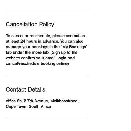
Cancellation Policy
To cancel or reschedule, please contact us
at least 24 hours in advance. You can also
manage your bookings in the "My Bookings"
tab under the more tab. (Sign up to the
website confirm your email, login and
cancel/reschedule booking online)
Contact Details
office 2b, 2 7th Avenue, Melkbosstrand,
Cape Town, South Africa