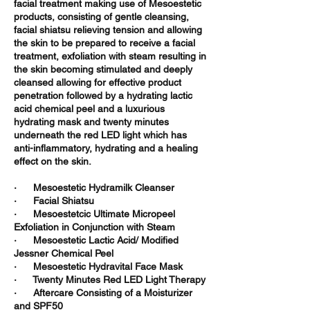
facial treatment making use of Mesoestetic
products, consisting of gentle cleansing,
facial shiatsu relieving tension and allowing
the skin to be prepared to receive a facial
treatment, exfoliation with steam resulting in
the skin becoming stimulated and deeply
cleansed allowing for effective product
penetration followed by a hydrating lactic
acid chemical peel and a luxurious
hydrating mask and twenty minutes
underneath the red LED light which has
anti-inflammatory, hydrating and a healing
effect on the skin.
· Mesoestetic Hydramilk Cleanser
· Facial Shiatsu
· Mesoestetcic Ultimate Micropeel
Exfoliation in Conjunction with Steam
· Mesoestetic Lactic Acid/ Modified
Jessner Chemical Peel
· Mesoestetic Hydravital Face Mask
· Twenty Minutes Red LED Light Therapy
· Aftercare Consisting of a Moisturizer