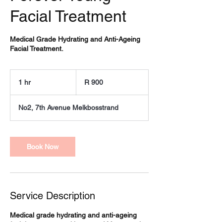
Facial Treatment
Medical Grade Hydrating and Anti-Ageing
Facial Treatment.
900
South
1 hr
1
R 900
African
rand
h
No2, 7th Avenue Melkbosstrand
Book Now
Service Description
Medical grade hydrating and anti-ageing