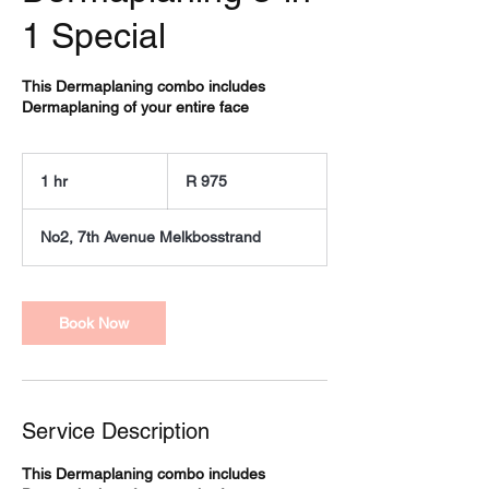
1 Special
This Dermaplaning combo includes
Dermaplaning of your entire face
975
South
1 hr
1
R 975
African
rand
h
No2, 7th Avenue Melkbosstrand
Book Now
Service Description
This Dermaplaning combo includes