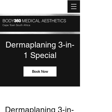
Log In
BODY
MEDICAL AESTHETICS
360
Cape Town South Africa
Dermaplaning 3-in-
1 Special
Book Now
Dermaplaning 3-in-