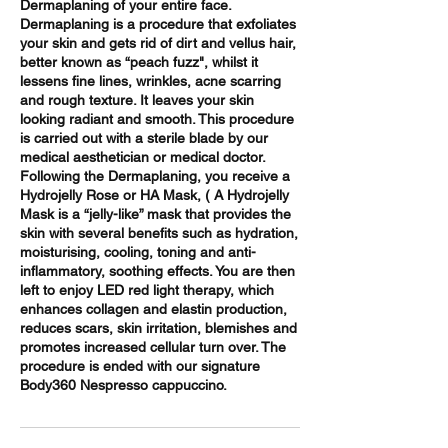
Dermaplaning of your entire face.
Dermaplaning is a procedure that exfoliates
your skin and gets rid of dirt and vellus hair,
better known as “peach fuzz", whilst it
lessens fine lines, wrinkles, acne scarring
and rough texture. It leaves your skin
looking radiant and smooth. This procedure
is carried out with a sterile blade by our
medical aesthetician or medical doctor.
Following the Dermaplaning, you receive a
Hydrojelly Rose or HA Mask, ( A Hydrojelly
Mask is a “jelly-like” mask that provides the
skin with several benefits such as hydration,
moisturising, cooling, toning and anti-
inflammatory, soothing effects. You are then
left to enjoy LED red light therapy, which
enhances collagen and elastin production,
reduces scars, skin irritation, blemishes and
promotes increased cellular turn over. The
procedure is ended with our signature
Body360 Nespresso cappuccino.