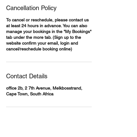
Cancellation Policy
To cancel or reschedule, please contact us
at least 24 hours in advance. You can also
manage your bookings in the "My Bookings"
tab under the more tab. (Sign up to the
website confirm your email, login and
cancel/reschedule booking online)
Contact Details
office 2b, 2 7th Avenue, Melkbosstrand,
Cape Town, South Africa
Body360 Medical