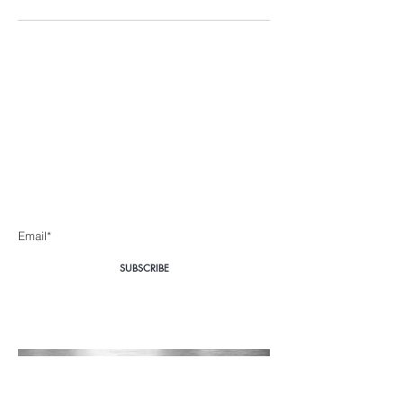
Body360 Medical
Aesthetics Cape Town
Be the first to know about special sales and new arrivals
Enter Yor Email Here
SUBSCRIBE