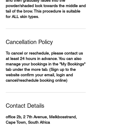
and then gradually fades into the
powder/shaded look towards the middle and
tail of the brow. This procedure is suitable
for ALL skin types.
Cancellation Policy
To cancel or reschedule, please contact us
at least 24 hours in advance. You can also
manage your bookings in the "My Bookings"
tab under the more tab. (Sign up to the
website confirm your email, login and
cancel/reschedule booking online)
Contact Details
office 2b, 2 7th Avenue, Melkbosstrand,
Cape Town, South Africa