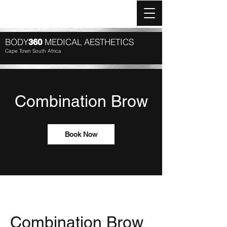
Log In
BODY
MEDICAL AESTHETICS
360
Cape Town South Africa
Combination Brow
Book Now
Combination Brow