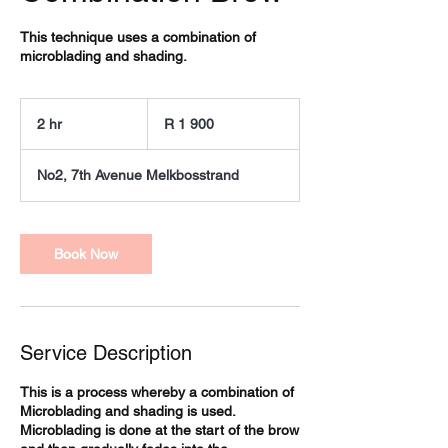
This technique uses a combination of
microblading and shading.
1 900
South
2 hr
2
R 1 900
African
rand
h
r
No2, 7th Avenue Melkbosstrand
Book Now
Service Description
This is a process whereby a combination of
Microblading and shading is used.
Microblading is done at the start of the brow