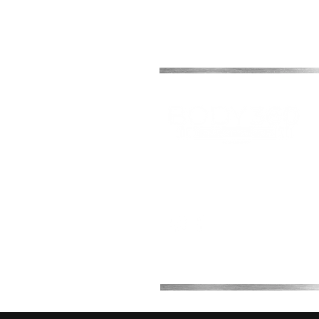
Office 2B, 2, 7th Avenue
Melkbosstrand, Cape Town,
South Africa
0768708511