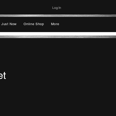
Log In
 Just Now
Online Shop
More
et