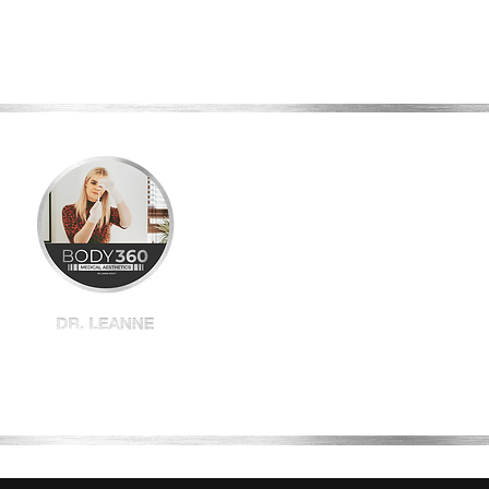
Home
Shop All
BBL
Plexr
Book