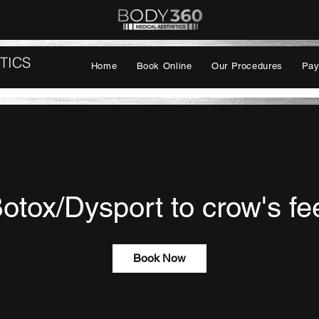
TICS
Home
Book Online
Our Procedures
Pay
otox/Dysport to crow's fe
Book Now