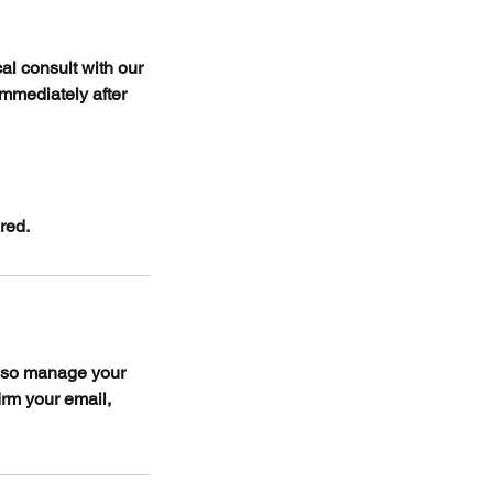
al consult with our
immediately after
red.
also manage your
irm your email,