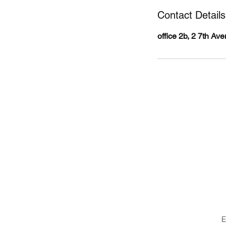
Contact Details
office 2b, 2 7th A
Body360
B
E