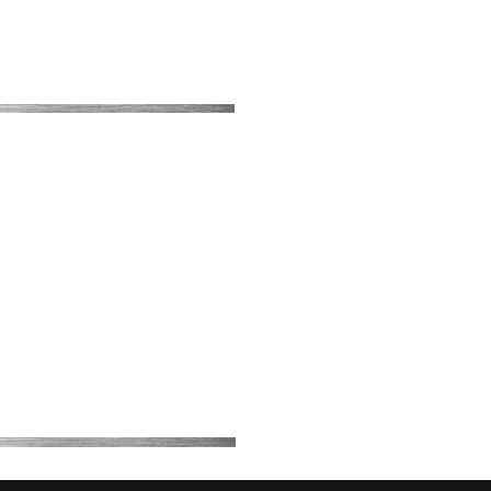
About Us
Contact
Blog
My Bookings
Price List