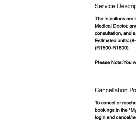
Service Descrip
The injections are 
Medical Doctor, and
consultation, and a
Estimated units: (8
(R1500-R1800)
Please Note: You wi
Cancellation Po
To cancel or resch
bookings in the "My
login and cancel/r