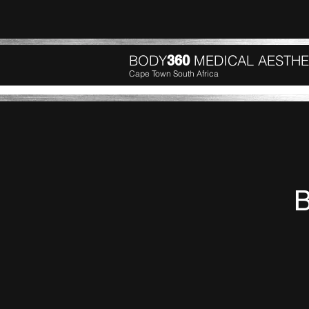
BODY
MEDICAL AESTHE
360
Cape Town South Africa
B