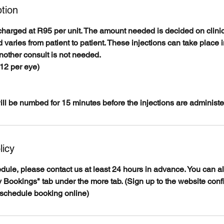
tion
charged at R95 per unit. The amount needed is decided on clinic
 varies from patient to patient. These injections can take place 
nother consult is not needed.
-12 per eye)
ll be numbed for 15 minutes before the injections are administe
licy
edule, please contact us at least 24 hours in advance. You can 
 Bookings" tab under the more tab. (Sign up to the website conf
eschedule booking online)