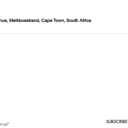
venue, Melkbosstrand, Cape Town, South Africa
 Medical Aesthetics Ca
e the first to know about special sales and new arriv
nter Yor Email Here
SUBSCRIBE