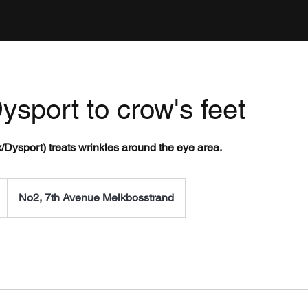
ysport to crow's feet
x/Dysport) treats wrinkles around the eye area.
No2, 7th Avenue Melkbosstrand