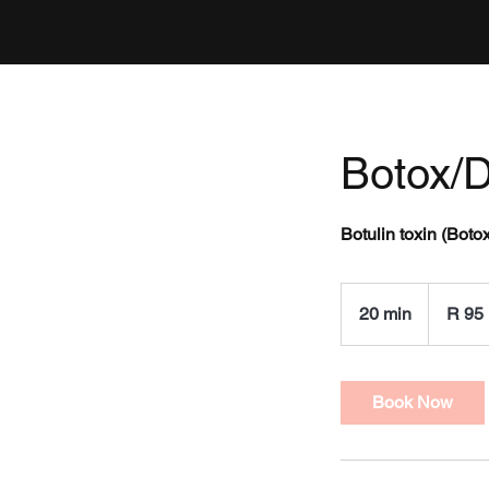
Botox/D
Botulin toxin (Boto
95
South
20 min
2
R 95
African
rand
0
m
i
Book Now
n