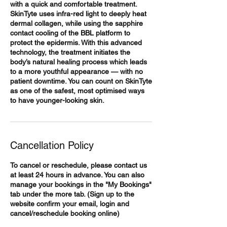
with a quick and comfortable treatment.
SkinTyte uses infra-red light to deeply heat
dermal collagen, while using the sapphire
contact cooling of the BBL platform to
protect the epidermis. With this advanced
technology, the treatment initiates the
body’s natural healing process which leads
to a more youthful appearance — with no
patient downtime. You can count on SkinTyte
as one of the safest, most optimised ways
Cancellation Policy
To cancel or reschedule, please contact us
at least 24 hours in advance. You can also
manage your bookings in the "My Bookings"
tab under the more tab. (Sign up to the
website confirm your email, login and
cancel/reschedule booking online)