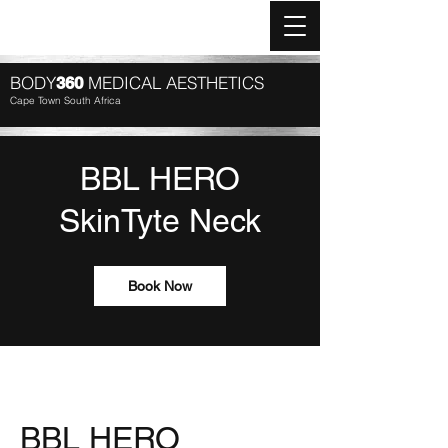
Log In
BODY
MEDICAL AESTHETICS
360
Cape Town South Africa
BBL HERO
SkinTyte Neck
Book Now
BBL HERO