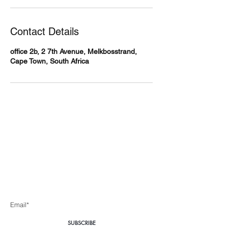
Contact Details
office 2b, 2 7th Avenue, Melkbosstrand,
Cape Town, South Africa
Body360 Medical
Aesthetics Cape Town
Be the first to know about special sales and new arrivals
Enter Yor Email Here
SUBSCRIBE