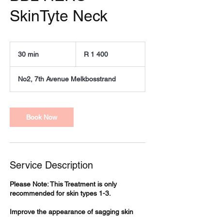
SkinTyte Neck
1 400
South
30 min
3
R 1 400
African
rand
0
m
No2, 7th Avenue Melkbosstrand
i
n
Book Now
Service Description
Please Note: This Treatment is only
recommended for skin types 1-3.
Improve the appearance of sagging skin