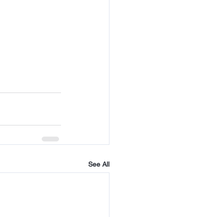
See All