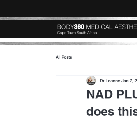
BODY
MEDICAL AESTHE
360
Cape Town South Africa
All Posts
Dr Leanne
Jan 7, 
NAD PLU
does thi