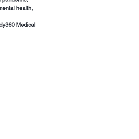
mental health, 
ody360 Medical 