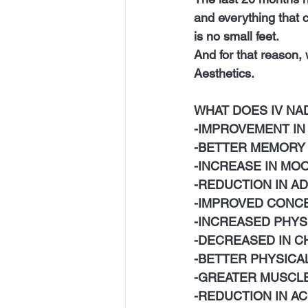
and everything that c
is no small feet.
And for that reason
Aesthetics. 
WHAT DOES IV NAD
-IMPROVEMENT IN
-BETTER MEMORY
-INCREASE IN MO
-REDUCTION IN A
-IMPROVED CONC
-INCREASED PHYS
-DECREASED IN C
-BETTER PHYSICA
-GREATER MUSCL
-REDUCTION IN A