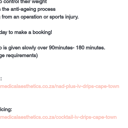
o control their weight 
n the anti-ageing process 
 from an operation or sports injury. 
day to make a booking! 
ip is given slowly over 90minutes- 180 minutes. 
ge requirements)
:
medicalaesthetics.co.za/nad-plus-iv-drips-cape-town
icing
:
edicalaesthetics.co.za/cocktail-iv-drips-cape-town