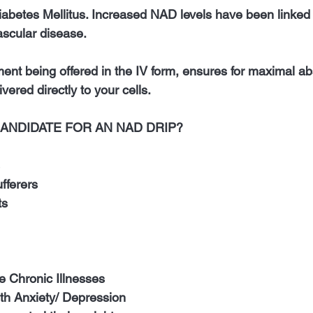
iabetes Mellitus. Increased NAD levels have been linked 
scular disease.
ment being offered in the IV form, ensures for maximal ab
vered directly to your cells. 
CANDIDATE FOR AN NAD DRIP?
 
fferers 
ts 
le Chronic Illnesses
ith Anxiety/ Depression 