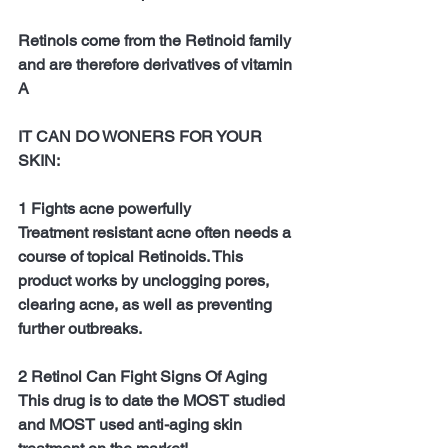
Retinols come from the Retinoid family 
and are therefore derivatives of vitamin 
A
IT CAN DO WONERS FOR YOUR 
SKIN:
1 Fights acne powerfully
Treatment resistant acne often needs a 
course of topical Retinoids. This 
product works by unclogging pores, 
clearing acne, as well as preventing 
further outbreaks.
2 Retinol Can Fight Signs Of Aging
This drug is to date the MOST studied 
and MOST used anti-aging skin 