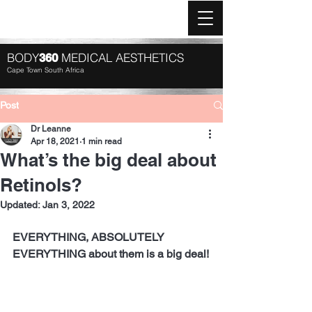
Log In
BODY
MEDICAL AESTHETICS
360
Cape Town South Africa
Post
Dr Leanne
Apr 18, 2021
1 min read
What’s the big deal about
Retinols?
Updated:
Jan 3, 2022
EVERYTHING, ABSOLUTELY 
EVERYTHING about them is a big deal!