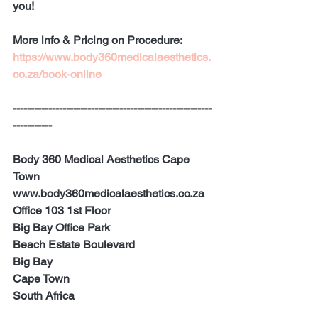
you!
More info & Pricing on Procedure:
https://www.body360medicalaesthetics.
co.za/book-online
--------------------------------------------------------
-----------
Body 360 Medical Aesthetics Cape 
Town
www.body360medicalaesthetics.co.za 
Office 103 1st Floor
Big Bay Office Park 
Beach Estate Boulevard
Big Bay
Cape Town
South Africa