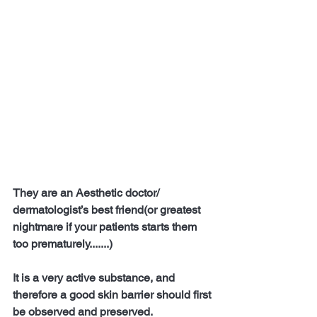
They are an Aesthetic doctor/ 
dermatologist’s best friend(or greatest 
nightmare if your patients starts them 
too prematurely.......)
It is a very active substance, and 
therefore a good skin barrier should first 
be observed and preserved.