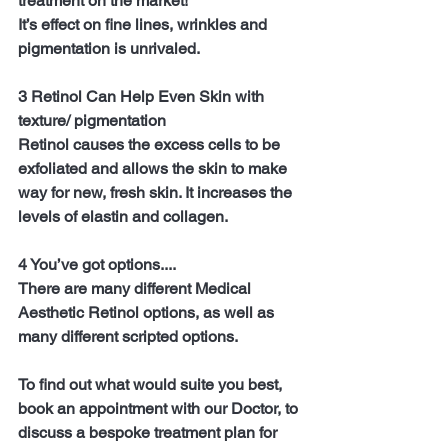
treatment on the market!
It’s effect on fine lines, wrinkles and 
pigmentation is unrivaled.
3 Retinol Can Help Even Skin with 
texture/ pigmentation
Retinol causes the excess cells to be 
exfoliated and allows the skin to make 
way for new, fresh skin. It increases the 
levels of elastin and collagen.
4 You’ve got options....
There are many different Medical 
Aesthetic Retinol options, as well as 
many different scripted options.
To find out what would suite you best, 
book an appointment with our Doctor, to 
discuss a bespoke treatment plan for 