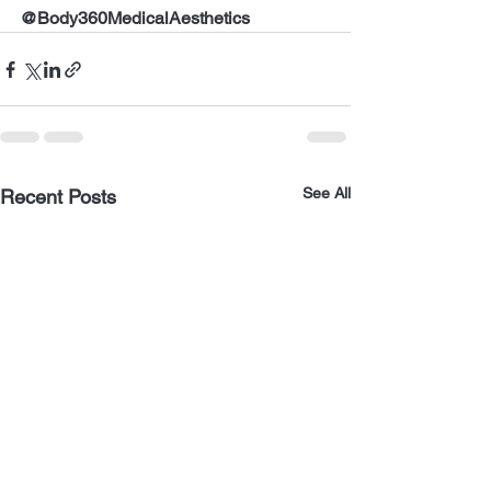
@Body360MedicalAesthetics
See All
Recent Posts