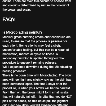
outline. There are over 150 colours to choose from
and colour is determined by natural hair colour of
the brows and scalp.
FAQ’s
Is Microblading painful?
Medical grade numbing cream and techniques are
used, to ensure that the process is painless for
each client. Some clients may feel a slight
uncomfortable feeling, but this can be a result of
medication, menstrual cycle or illness. A
secondary numbing is applied throughout the
procedure to ensure it remains painless.
Will I experience downtime during the Microblading
healing process?
There is no down time with Microblading. The brow
area will feel tight and slightly raw, as the skin has
been ‘scratched’ open. The first 3 days after the
procedure, is when your brows will be the darkest.
From then on, the brows might form small scabs
that will naturally fall off. It is vital that you do NOT
pick at the scabs, as this could pull the pigment
out. Each few days you will experience different