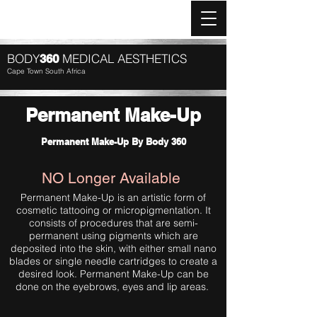
Log In
BODY
MEDICAL AESTHETICS
360
Cape Town South Africa
Permanent Make-Up
Permanent Make-Up By Body 360
NO Longer Available
Permanent Make-Up is an artistic form of
cosmetic tattooing or micropigmentation. It
consists of procedures that are semi-
permanent using pigments which are
deposited into the skin, with either small nano
blades or single needle cartridges to create a
desired look. Permanent Make-Up can be
done on the eyebrows, eyes and lip areas.