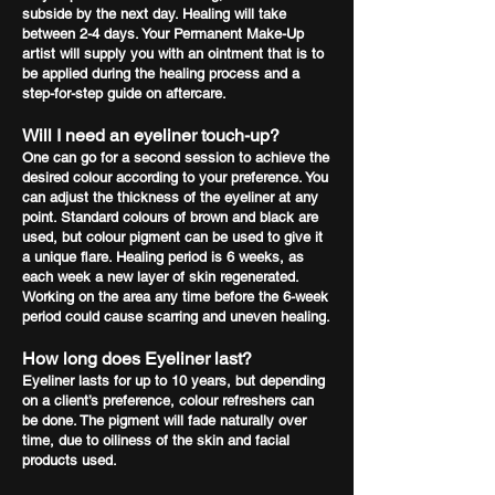
subside by the next day. Healing will take
between 2-4 days. Your Permanent Make-Up
artist will supply you with an ointment that is to
be applied during the healing process and a
step-for-step guide on aftercare.
Will I need an eyeliner touch-up?
One can go for a second session to achieve the
desired colour according to your preference. You
can adjust the thickness of the eyeliner at any
point. Standard colours of brown and black are
used, but colour pigment can be used to give it
a unique flare. Healing period is 6 weeks, as
each week a new layer of skin regenerated.
Working on the area any time before the 6-week
period could cause scarring and uneven healing.
How long does Eyeliner last?
Eyeliner lasts for up to 10 years, but depending
on a client’s preference, colour refreshers can
be done. The pigment will fade naturally over
time, due to oiliness of the skin and facial
products used.