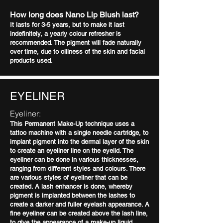
How long does Nano Lip Blush last?
It lasts for 3-5 years, but to make it last
indefinitely, a yearly colour refresher is
recommended. The pigment will fade naturally
over time, due to oiliness of the skin and facial
products used.
EYELINER
Eyeliner:
This Permanent Make-Up technique uses a
tattoo machine with a single needle cartridge, to
implant pigment into the dermal layer of the skin
to create an eyeliner line on the eyelid. The
eyeliner can be done in various thicknesses,
ranging from different styles and colours. There
are various styles of eyeliner that can be
created. A lash enhancer is done, whereby
pigment is implanted between the lashes to
create a darker and fuller eyelash appearance. A
fine eyeliner can be created above the lash line,
to give the appearance of a make-up liquid