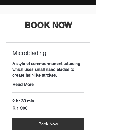
BOOK NOW
Microblading
A style of semi-permanent tattooing
which uses small nano blades to
create hair-like strokes.
Read More
2 hr 30 min
1 900
R 1 900
South
African
rand
Book Now