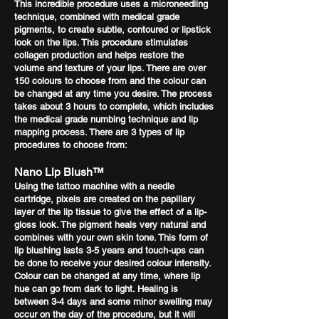
This incredible procedure uses a microneedling
technique, combined with medical grade
pigments, to create subtle, contoured or lipstick
look on the lips. This procedure stimulates
collagen production and helps restore the
volume and texture of your lips. There are over
150 colours to choose from and the colour can
be changed at any time you desire. The process
takes about 3 hours to complete, which includes
the medical grade numbing technique and lip
mapping process. There are 3 types of lip
procedures to choose from:
Nano Lip Blush™
Using the tattoo machine with a needle
cartridge, pixels are created on the papillary
layer of the lip tissue to give the effect of a lip-
gloss look. The pigment heals very natural and
combines with your own skin tone. This form of
lip blushing lasts 3-5 years and touch-ups can
be done to receive your desired colour intensity.
Colour can be changed at any time, where lip
hue can go from dark to light. Healing is
between 3-4 days and some minor swelling may
occur on the day of the procedure, but it will