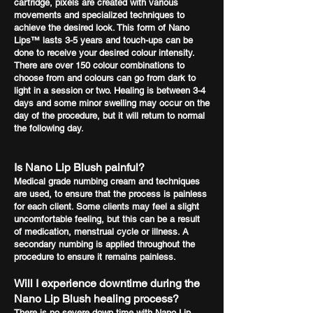
cartridge, pixels are created with various
movements and specialized techniques to
achieve the desired look. This form of Nano
Lips™ lasts 3-5 years and touch-ups can be
done to receive your desired colour intensity.
There are over 150 colour combinations to
choose from and colours can go from dark to
light in a session or two. Healing is between 3-4
days and some minor swelling may occur on the
day of the procedure, but it will return to normal
the following day.
Is Nano Lip Blush painful?
Medical grade numbing cream and techniques
are used, to ensure that the process is painless
for each client. Some clients may feel a slight
uncomfortable feeling, but this can be a result
of medication, menstrual cycle or illness. A
secondary numbing is applied throughout the
procedure to ensure it remains painless.
Will I experience downtime during the
Nano Lip Blush healing process?
There is no severe down time with Nano Lip