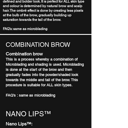
defined and bolder look. It is perfect for ALL skin type
and colour is determined by natural brow and scalp
hair. The ombré effect is done by creating less pixels
at the bulb of the brow, gradually building up
saturation towards the tail of the brow.
FAQ’s: same as microblading
COMBINATION BROW
Combination brow
This is a process whereby a combination of
Microblading and shading is used. Microblading
is done at the start of the brow and then
gradually fades into the powder/shaded look
towards the middle and tail of the brow. This
procedure is suitable for ALL skin types.
FAQ’s : same as microblading
NANO LIPS™
Nano Lips™: