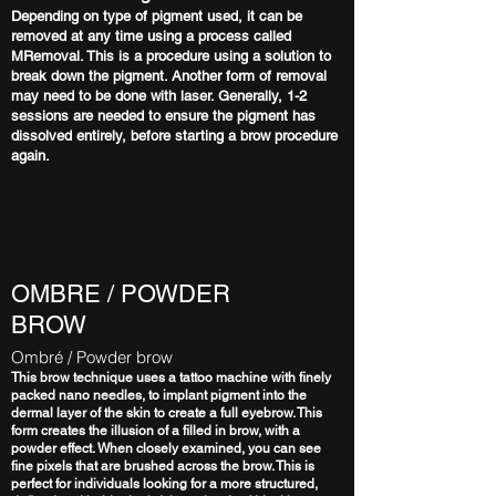
Depending on type of pigment used, it can be
removed at any time using a process called
MRemoval. This is a procedure using a solution to
break down the pigment. Another form of removal
may need to be done with laser. Generally, 1-2
sessions are needed to ensure the pigment has
dissolved entirely, before starting a brow procedure
again.
OMBRE / POWDER
BROW
Ombré / Powder brow
This brow technique uses a tattoo machine with finely
packed nano needles, to implant pigment into the
dermal layer of the skin to create a full eyebrow. This
form creates the illusion of a filled in brow, with a
powder effect. When closely examined, you can see
fine pixels that are brushed across the brow. This is
perfect for individuals looking for a more structured,