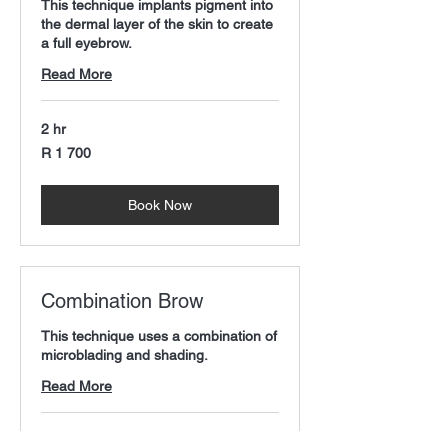
This technique implants pigment into
the dermal layer of the skin to create
a full eyebrow.
Read More
2 hr
1 700
R 1 700
South
African
rand
Book Now
Combination Brow
This technique uses a combination of
microblading and shading.
Read More
2 hr