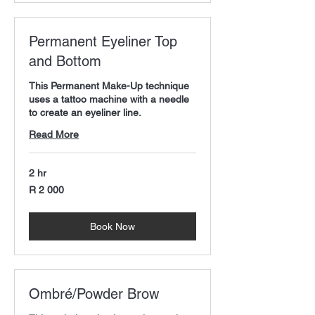
Permanent Eyeliner Top
and Bottom
This Permanent Make-Up technique
uses a tattoo machine with a needle
to create an eyeliner line.
Read More
2 hr
2 000
R 2 000
South
African
rand
Book Now
Ombré/Powder Brow