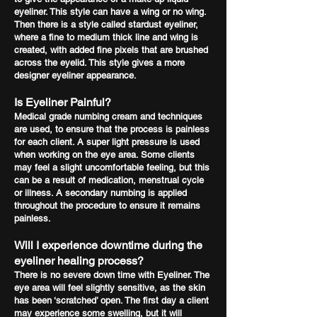
eyeliner. This style can have a wing or no wing.
Then there is a style called stardust eyeliner,
where a fine to medium thick line and wing is
created, with added fine pixels that are brushed
across the eyelid. This style gives a more
designer eyeliner appearance.
Is Eyeliner Painful?
Medical grade numbing cream and techniques
are used, to ensure that the process is painless
for each client. A super light pressure is used
when working on the eye area. Some clients
may feel a slight uncomfortable feeling, but this
can be a result of medication, menstrual cycle
or illness. A secondary numbing is applied
throughout the procedure to ensure it remains
painless.
Will I experience downtime during the
eyeliner healing process?
There is no severe down time with Eyeliner. The
eye area will feel slightly sensitive, as the skin
has been ‘scratched’ open. The first day a client
may experience some swelling, but it will