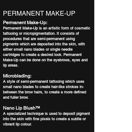
PERMANENT MAKE-UP
Permanent Make-Up:
Permanent Make-Up is an artistic form of cosmetic
tattooing or micropigmentation. It consists of
procedures that are semi-permanent using
pigments which are deposited into the skin, with
either small nano blades or single needle
cartridges to create a desired look. Permanent
Make-Up can be done on the eyebrows, eyes and
lip areas.
Microblading:
A style of semi-permanent tattooing which uses
small nano blades to create hair-like strokes in-
between the brow hairs, to create a more defined
and fuller brow.
Nano Lip Blush™️
A specialized technique is used to deposit pigment
into the skin with fine pixels to create a subtle or
vibrant lip colour.