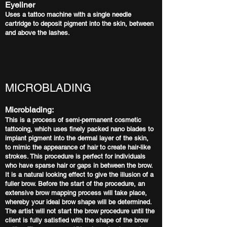
Eyeliner
Uses a tattoo machine with a single needle
cartridge to deposit pigment into the skin, between
and above the lashes.
MICROBLADING
Microblading:
This is a process of semi-permanent cosmetic
tattooing, which uses finely packed nano blades to
implant pigment into the dermal layer of the skin,
to mimic the appearance of hair to create hair-like
strokes. This procedure is perfect for individuals
who have sparse hair or gaps in between the brow.
It is a natural looking effect to give the illusion of a
fuller brow. Before the start of the procedure, an
extensive brow mapping process will take place,
whereby your ideal brow shape will be determined.
The artist will not start the brow procedure until the
client is fully satisfied with the shape of the brow