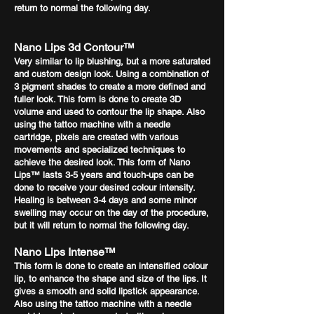
return to normal the following day.
Nano Lips 3d Contour™
Very similar to lip blushing, but a more saturated
and custom design look. Using a combination of
3 pigment shades to create a more defined and
fuller look. This form is done to create 3D
volume and used to contour the lip shape. Also
using the tattoo machine with a needle
cartridge, pixels are created with various
movements and specialized techniques to
achieve the desired look. This form of Nano
Lips™ lasts 3-5 years and touch-ups can be
done to receive your desired colour intensity.
Healing is between 3-4 days and some minor
swelling may occur on the day of the procedure,
but it will return to normal the following day.
Nano Lip
s Intense™
This form is done to create an intensified colour
lip, to enhance the shape and size of the lips. It
gives a smooth and solid lipstick appearance.
Also using the tattoo machine with a needle