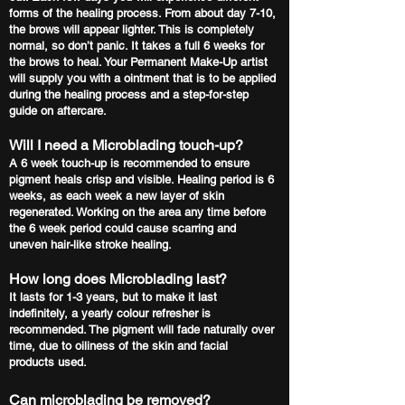
forms of the healing process. From about day 7-10,
the brows will appear lighter. This is completely
normal, so don’t panic. It takes a full 6 weeks for
the brows to heal. Your Permanent Make-Up artist
will supply you with a ointment that is to be applied
during the healing process and a step-for-step
guide on aftercare.
Will I need a Microblading touch-up?
A 6 week touch-up is recommended to ensure
pigment heals crisp and visible. Healing period is 6
weeks, as each week a new layer of skin
regenerated. Working on the area any time before
the 6 week period could cause scarring and
uneven hair-like stroke healing.
How long does Microblading last?
It lasts for 1-3 years, but to make it last
indefinitely, a yearly colour refresher is
recommended. The pigment will fade naturally over
time, due to oiliness of the skin and facial
products used.
Can microblading be removed?