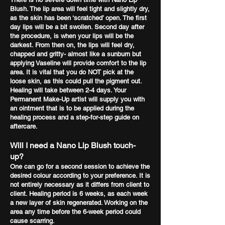
Blush. The lip area will feel tight and slightly dry,
as the skin has been ‘scratched’ open. The first
day lips will be a bit swollen. Second day after
the procedure, is when your lips will be the
darkest. From then on, the lips will feel dry,
chapped and gritty- almost like a sunburn but
applying Vaseline will provide comfort to the lip
area. It is vital that you do NOT pick at the
loose skin, as this could pull the pigment out.
Healing will take between 2-4 days. Your
Permanent Make-Up artist will supply you with
an ointment that is to be applied during the
healing process and a step-for-step guide on
aftercare.
Will I need a Nano Lip Blush touch-
up?
One can go for a second session to achieve the
desired colour according to your preference. It is
not entirely necessary as it differs from client to
client. Healing period is 6 weeks, as each week
a new layer of skin regenerated. Working on the
area any time before the 6-week period could
cause scarring.