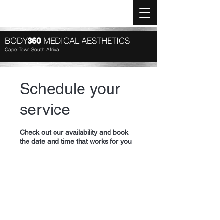
Log In
BODY
MEDICAL AESTHETICS
360
Cape Town South Africa
Schedule your
service
Check out our availability and book
the date and time that works for you