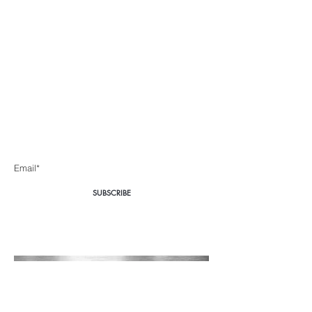
Body360 Medical
Aesthetics Cape Town
Be the first to know about special sales and new arrivals
Enter Yor Email Here
SUBSCRIBE
Home
About Us