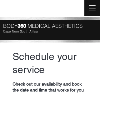
Log In
BODY
MEDICAL AESTHETICS
360
Cape Town South Africa
Schedule your
service
Check out our availability and book
the date and time that works for you