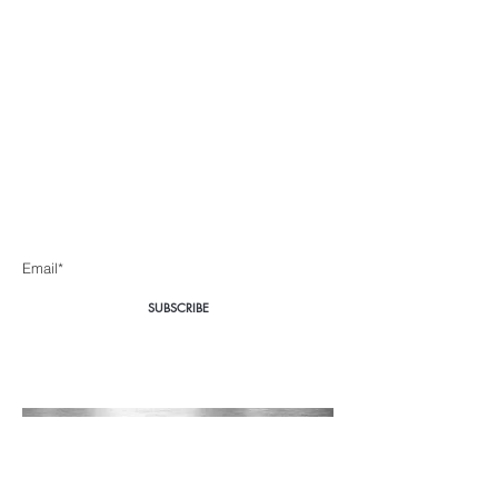
Body360 Medical
Aesthetics Cape Town
Be the first to know about special sales and new arrivals
Enter Yor Email Here
SUBSCRIBE
Home
About Us