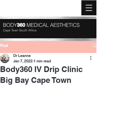
Log In
BODY
MEDICAL AESTHETICS
360
Cape Town South Africa
Post
Dr Leanne
Jan 7, 2022
1 min read
Body360 IV Drip Clinic
Big Bay Cape Town