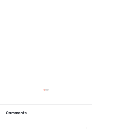
Comments