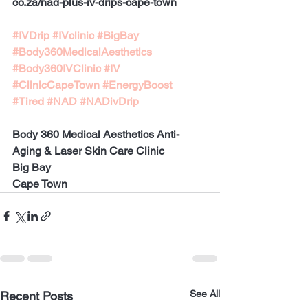
co.za/nad-plus-iv-drips-cape-town
#IVDrip
#IVclinic
#BigBay
#Body360MedicalAesthetics
#Body360IVClinic
#IV
#ClinicCapeTown
#EnergyBoost
#Tired
#NAD
#NADivDrip
Body 360 Medical Aesthetics Anti-
Aging & Laser Skin Care Clinic
Big Bay 
Cape Town
See All
Recent Posts