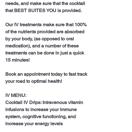
needs, and make sure that the cocktail 
that BEST SUITES YOU is provided.
Our IV treatments make sure that 100% 
of the nutrients provided are absorbed 
by your body, (as opposed to oral 
medication), and a number of these 
treatments can be done in just a quick 
15 minutes!
Book an appointment today to fast track 
your road to optimal health!
IV MENU:
Cocktail IV Drips: Intravenous vitamin 
infusions to increase your immune 
system, cognitive functioning, and 
increase your energy levels