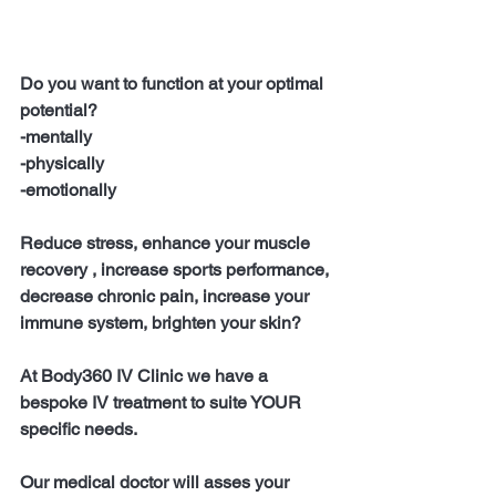
Do you want to function at your optimal 
potential?
-mentally
-physically
-emotionally
Reduce stress, enhance your muscle 
recovery , increase sports performance, 
decrease chronic pain, increase your 
immune system, brighten your skin?
At Body360 IV Clinic we have a 
bespoke IV treatment to suite YOUR 
specific needs.
Our medical doctor will asses your 