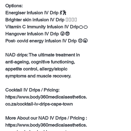
Options:
Energiser Infusion IV Drip 💃🕺
Brighter skin infusion IV Drip 👱‍♀️👱‍♂️
Vitamin C Immunity Infusion IV Drip🍊🍊
Hangover Infusion IV Drip 😜😎
Post- covid energy infusion IV Drip 😔🥱
NAD drips: The ultimate treatment in 
anti-ageing, cognitive functioning, 
appetite control, allergy/atopic 
symptoms and muscle recovery.
Cocktail IV Drips / Pricing:
https://www.body360medicalaesthetics.
co.za/cocktail-iv-drips-cape-town
More About our NAD IV Drips / Pricing :
https://www.body360medicalaesthetics.