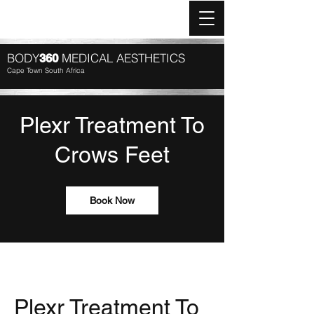
Log In
BODY
MEDICAL AESTHETICS
360
Cape Town South Africa
Plexr Treatment To
Crows Feet
Book Now
Plexr Treatment To