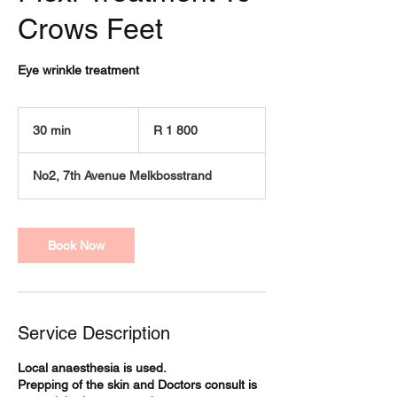
Crows Feet
Eye wrinkle treatment
1 800
South
30 min
3
R 1 800
African
rand
0
m
No2, 7th Avenue Melkbosstrand
i
n
Book Now
Service Description
Local anaesthesia is used.
Prepping of the skin and Doctors consult is