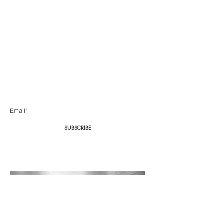
Body360 Medical
Aesthetics Cape Town
Be the first to know about special sales and new arrivals
Enter Yor Email Here
SUBSCRIBE
Home
About Us