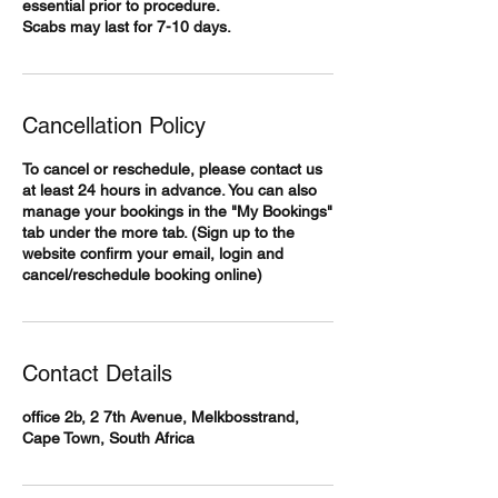
essential prior to procedure.
Scabs may last for 7-10 days.
Cancellation Policy
To cancel or reschedule, please contact us
at least 24 hours in advance. You can also
manage your bookings in the "My Bookings"
tab under the more tab. (Sign up to the
website confirm your email, login and
cancel/reschedule booking online)
Contact Details
office 2b, 2 7th Avenue, Melkbosstrand,
Cape Town, South Africa