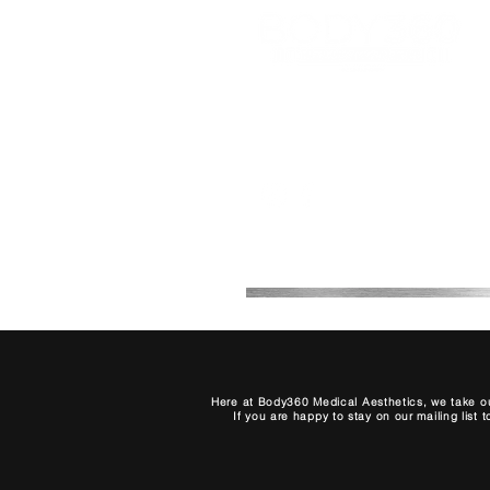
Office 2B, 2, 7th Avenue
Melkbosstrand, Cape Town,
South Africa
0768708511
Here at Body360 Medical Aesthetics, we take ou
If you are happy to stay on our mailing list 