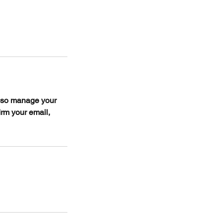
also manage your
irm your email,