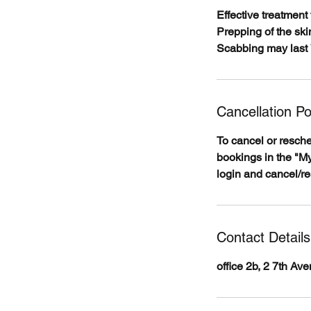
Effective treatment 
Prepping of the skin
Scabbing may last 
Cancellation Po
To cancel or resch
bookings in the "My
login and cancel/r
Contact Details
office 2b, 2 7th A