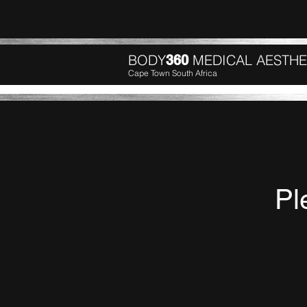
BODY
MEDICAL AESTHE
360
Cape Town South Africa
Pl