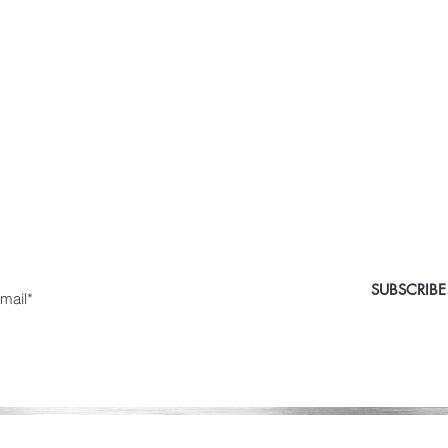
 Medical Aesthetics Ca
e the first to know about special sales and new arriv
nter Yor Email Here
SUBSCRIBE