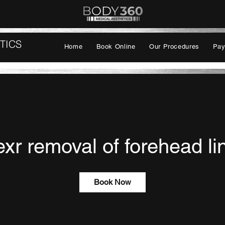
TICS
Home
Book Online
Our Procedures
Pay
exr removal of forehead li
Book Now