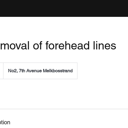
emoval of forehead lines
No2, 7th Avenue Melkbosstrand
tion