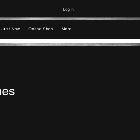
Log In
 Just Now
Online Shop
More
nes