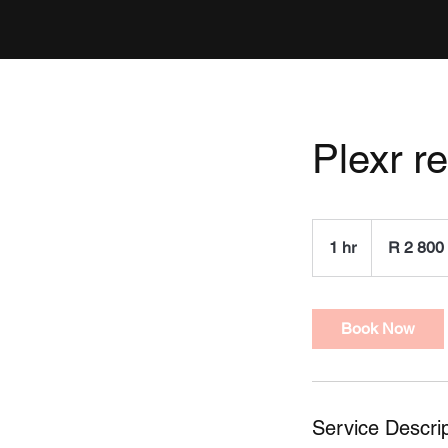
Plexr r
2 800
South
1 hr
1
R 2 800
African
rand
h
Book Now
Service Descrip