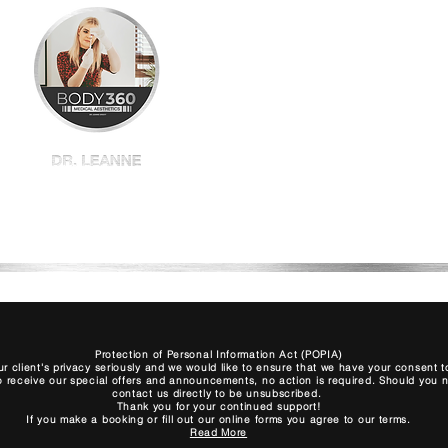
Home
Shop All
BBL
Plexr
Book
Protection of Personal Information Act (POPIA)
r client's privacy seriously and we would like to ensure that we have your consent
to receive our special offers and announcements, no action is required. Should you no 
contact us directly to be unsubscribed.
Thank you for your continued support!
If you make a booking or fill out our online forms you agree to our terms.
Read More