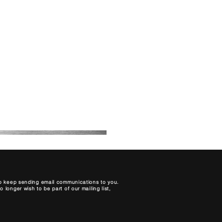
About Us
Contact
Blog
My Bookings
Price List
 to keep sending email communications to you.
longer wish to be part of our mailing list,