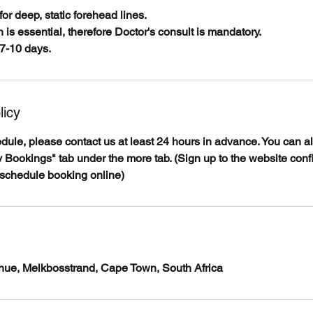
for deep, static forehead lines.
 is essential, therefore Doctor's consult is mandatory.
7-10 days.
licy
edule, please contact us at least 24 hours in advance. You can 
 Bookings" tab under the more tab. (Sign up to the website conf
eschedule booking online)
venue, Melkbosstrand, Cape Town, South Africa